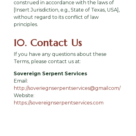
construed in accordance with the laws of
[Insert Jurisdiction, e.g., State of Texas, USA],
without regard to its conflict of law
principles.
10. Contact Us
If you have any questions about these
Terms, please contact us at:
Sovereign Serpent Services
Email:
http://soveriegnserpentservices@gmailcom/
Website:
https://sovereignserpentservices.com