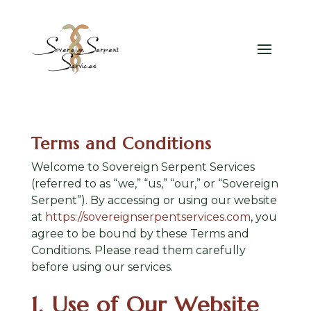
Terms and Conditions
Welcome to Sovereign Serpent Services
(referred to as “we,” “us,” “our,” or “Sovereign
Serpent”). By accessing or using our website
at
https://sovereignserpentservices.com
, you
agree to be bound by these Terms and
Conditions. Please read them carefully
before using our services.
1. Use of Our Website