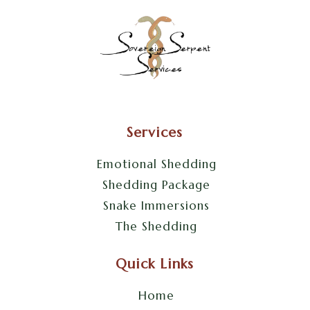
Services
Emotional Shedding
Shedding Package
Snake Immersions
The Shedding
Quick Links
Home