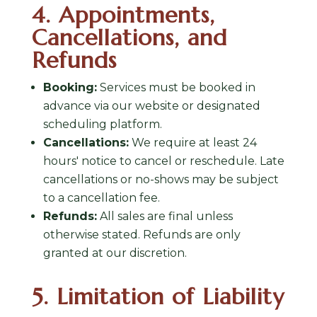
4. Appointments,
Cancellations, and
Refunds
Booking:
Services must be booked in
advance via our website or designated
scheduling platform.
Cancellations:
We require at least 24
hours' notice to cancel or reschedule. Late
cancellations or no-shows may be subject
to a cancellation fee.
Refunds:
All sales are final unless
otherwise stated. Refunds are only
granted at our discretion.
5. Limitation of Liability