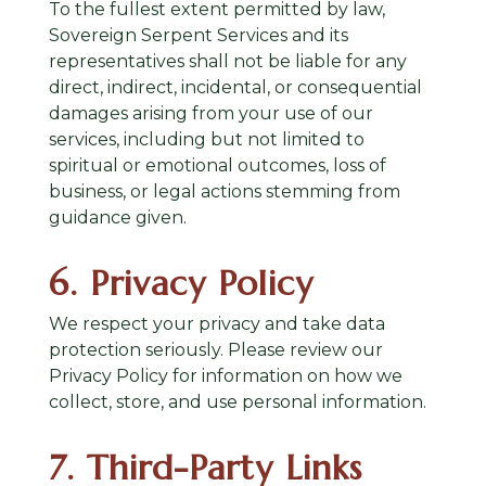
To the fullest extent permitted by law,
Sovereign Serpent Services and its
representatives shall not be liable for any
direct, indirect, incidental, or consequential
damages arising from your use of our
services, including but not limited to
spiritual or emotional outcomes, loss of
business, or legal actions stemming from
guidance given.
6. Privacy Policy
We respect your privacy and take data
protection seriously. Please review our
Privacy Policy
for information on how we
collect, store, and use personal information.
7. Third-Party Links