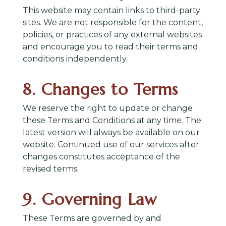
This website may contain links to third-party
sites. We are not responsible for the content,
policies, or practices of any external websites
and encourage you to read their terms and
conditions independently.
8. Changes to Terms
We reserve the right to update or change
these Terms and Conditions at any time. The
latest version will always be available on our
website. Continued use of our services after
changes constitutes acceptance of the
revised terms.
9. Governing Law
These Terms are governed by and