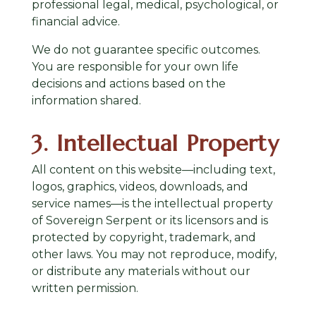
professional legal, medical, psychological, or
financial advice.
We do not guarantee specific outcomes.
You are responsible for your own life
decisions and actions based on the
information shared.
3. Intellectual Property
All content on this website—including text,
logos, graphics, videos, downloads, and
service names—is the intellectual property
of Sovereign Serpent or its licensors and is
protected by copyright, trademark, and
other laws. You may not reproduce, modify,
or distribute any materials without our
written permission.