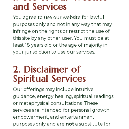
and Services
You agree to use our website for lawful
purposes only and not in any way that may
infringe on the rights or restrict the use of
this site by any other user. You must be at
least 18 years old or the age of majority in
your jurisdiction to use our services.
2. Disclaimer of
Spiritual Services
Our offerings may include intuitive
guidance, energy healing, spiritual readings,
or metaphysical consultations. These
services are intended for personal growth,
empowerment, and entertainment
purposes only and are
not
a substitute for