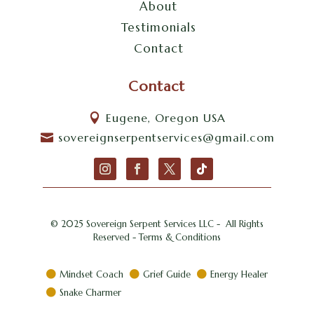
About
Testimonials
Contact
Contact
Eugene, Oregon USA

sovereignserpentservices@gmail.com

© 2025 Sovereign Serpent Services LLC - All Rights
Reserved - Terms & Conditions
Mindset Coach
Grief Guide
Energy Healer



Snake Charmer
